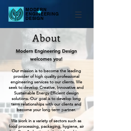
MODERN
ENGINEERING
DESIGN
About
Modern Engineering Design
welcomes you!
Our mission is to become the leading
provider of high quality professional
engineering services to our clients. We
seek to develop Creative, Innovative and
Sustainable Energy Efficient design
solutions. Our goal is to develop long
term relationships with our clients and
become your long term partner.
We work in a variety of sectors such as
food processing, packaging, hygiene, air